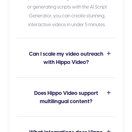
or generating scripts with the
AI Script
Generator
, you can create stunning,
interactive videos in under 5 minutes.
Can I scale my video outreach
with Hippo Video?
Does Hippo Video support
multilingual content?