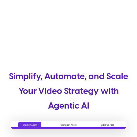
Simplify, Automate, and Scale
Your Video Strategy with
Agentic AI
Creation Agent
Campaign Agent
Video Co-Pilot