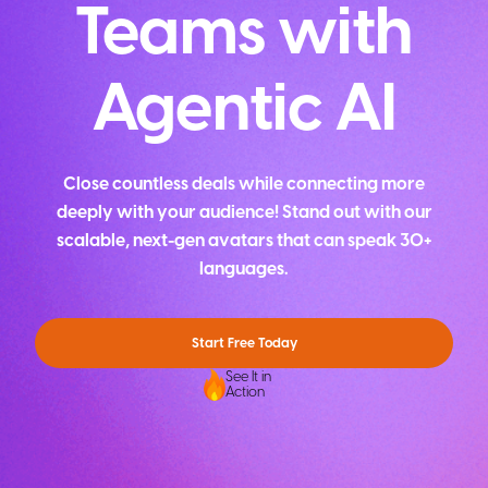
Teams with
Agentic AI
Close countless deals while connecting more
deeply with your audience! Stand out with our
scalable, next-gen avatars that can speak 30+
languages.
Start Free Today
See It in
Action