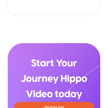
Start Your
Journey Hippo
Video today
Start Free Trial