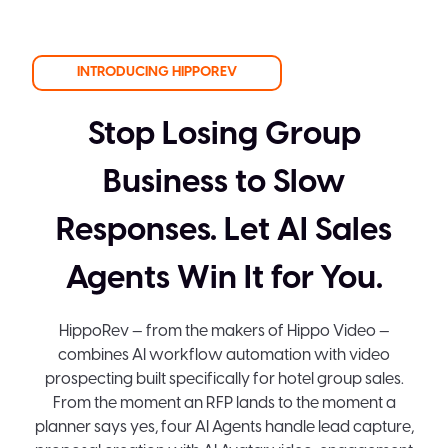
INTRODUCING HIPPOREV
Stop Losing Group
Business to Slow
Responses. Let AI Sales
Agents Win It for You.
HippoRev — from the makers of Hippo Video —
combines AI workflow automation with video
prospecting built specifically for hotel group sales.
From the moment an RFP lands to the moment a
planner says yes, four AI Agents handle lead capture,