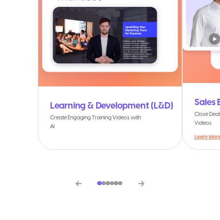
Sales
Learning & Development (L&D)
Close Deal
Create Engaging Training Videos with
Videos
AI
Learn Mor