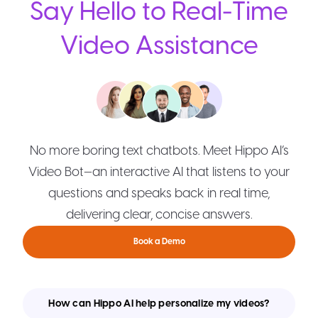
Say Hello to Real-Time
Video Assistance
No more boring text chatbots. Meet Hippo AI’s
Video Bot—an interactive AI that listens to your
questions and speaks back in real time,
delivering clear, concise answers.
Book a Demo
How can Hippo AI help personalize my videos?