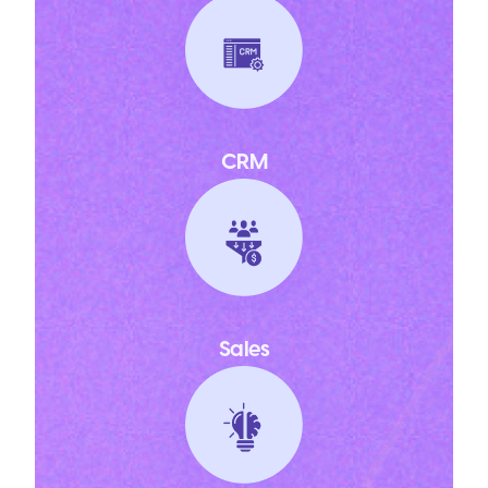
CRM
Sales