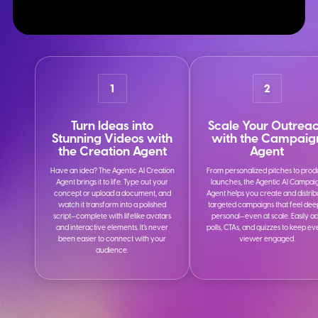
1
2
Turn Ideas into
Scale Your Outrea
Stunning Videos with
with the Campaig
the Creation Agent
Agent
Have an idea? The Agentic AI Creation
From personalized pitches to prod
Agent brings it to life. Type out your
launches, the Agentic AI Campai
concept or upload a document, and
Agent helps you create and distrib
watch it transform into a polished
targeted campaigns that feel dee
script—complete with lifelike avatars
personal—even at scale. Easily a
and interactive elements. It’s never
polls, CTAs, and quizzes to keep e
been easier to connect with your
viewer engaged.
audience.