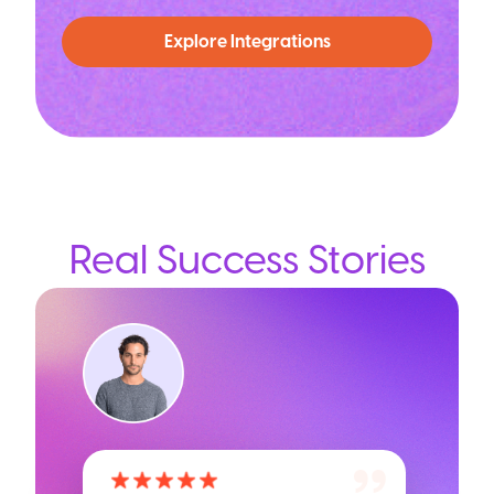
Explore Integrations
Real Success Stories