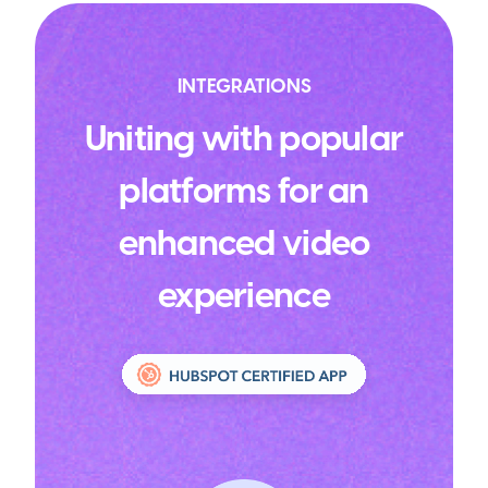
INTEGRATIONS
Uniting with popular
platforms for an
enhanced video
experience