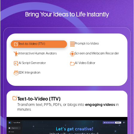
Bring Your Ideas to Life Instantly
Prompt-to-Video
Text-to-Video (TTV)
Interactive Human Avatars
Screen and Webcam Recorder
AI Script Generator
AI Video Editor
SDK Integration
Text-to-Video (TTV)
Transform text, PPTs, PDFs, or blogs into
engaging videos
in
minutes.