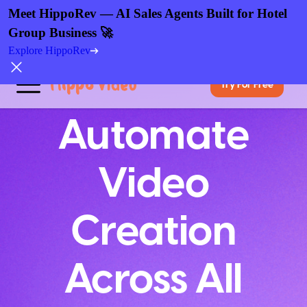
Meet HippoRev — AI Sales Agents Built for Hotel
Group Business 🚀
Explore HippoRev
Try For Free
Automate
Video
Creation
Across All