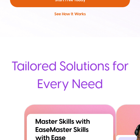
See How It Works
Tailored Solutions for
Every Need