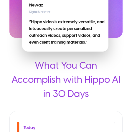
Newaz
Digital Marketer
“Hippo video is extremely versatile, and
lets us easily create personalized
outreach videos, support videos, and
even client training materials.”
What You Can
Accomplish with Hippo AI
in 30 Days
Today