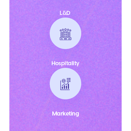
L&D
Hospitality
Marketing