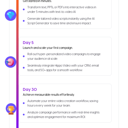
Get started in minutes.
Transform text, PPTs, or PDFs into interactive videos in
under 5 minutes with text-to-video AI.
Generate tailored video scripts instantly using the AI
Script Generator to save time and ensure impact.
Day 5
Launch and scale your first campaign.
Roll out hyper-personalized video campaigns to engage
your audience at scale.
Seamlessly integrate Hippo Video with your CRM, email
tools, and 50+ apps for a smooth workflow.
Day 30
Achieve measurable results effortlessly.
Automate your entire video creation workflow, saving
hours every week for your team.
Analyze campaign performance with real-time insights
and optimize engagement for maximum ROI.