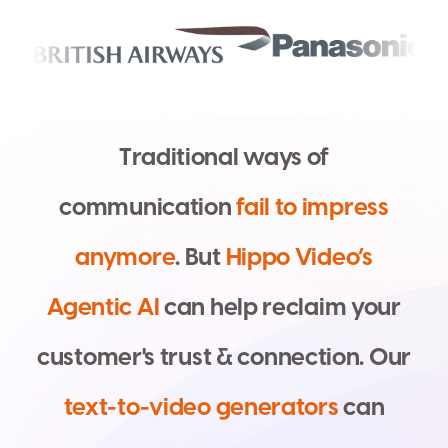
T
r
a
d
i
t
i
o
n
a
l
w
a
y
s
o
f
c
o
m
m
u
n
i
c
a
t
i
o
n
f
a
i
l
t
o
i
m
p
r
e
s
s
a
n
y
m
o
r
e
.
B
u
t
H
i
p
p
o
V
i
d
e
o
’
s
A
g
e
n
t
i
c
A
I
c
a
n
h
e
l
p
r
e
c
l
a
i
m
y
o
u
r
c
u
s
t
o
m
e
r
'
s
t
r
u
s
t
&
c
o
n
n
e
c
t
i
o
n
.
O
u
r
t
e
x
t
-
t
o
-
v
i
d
e
o
g
e
n
e
r
a
t
o
r
s
c
a
n