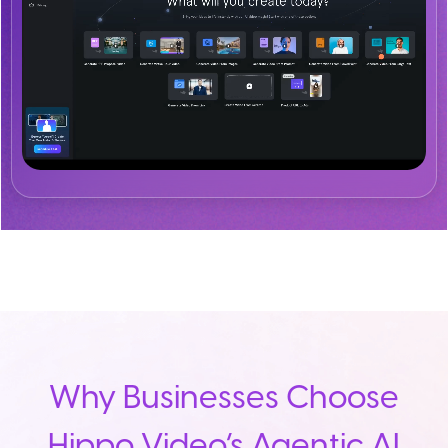
Why Businesses Choose
Hippo Video’s Agentic AI