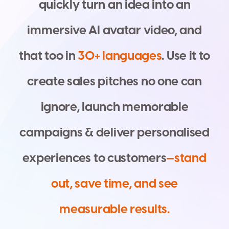
q
u
i
c
k
l
y
t
u
r
n
a
n
i
d
e
a
i
n
t
o
a
n
i
m
m
e
r
s
i
v
e
A
I
a
v
a
t
a
r
v
i
d
e
o
,
a
n
d
t
h
a
t
t
o
o
i
n
3
0
+
l
a
n
g
u
a
g
e
s
.
U
s
e
i
t
t
o
c
r
e
a
t
e
s
a
l
e
s
p
i
t
c
h
e
s
n
o
o
n
e
c
a
n
i
g
n
o
r
e
,
l
a
u
n
c
h
m
e
m
o
r
a
b
l
e
c
a
m
p
a
i
g
n
s
&
d
e
l
i
v
e
r
p
e
r
s
o
n
a
l
i
s
e
d
e
x
p
e
r
i
e
n
c
e
s
t
o
c
u
s
t
o
m
e
r
s
—
s
t
a
n
d
o
u
t
,
s
a
v
e
t
i
m
e
,
a
n
d
s
e
e
m
e
a
s
u
r
a
b
l
e
r
e
s
u
l
t
s
.