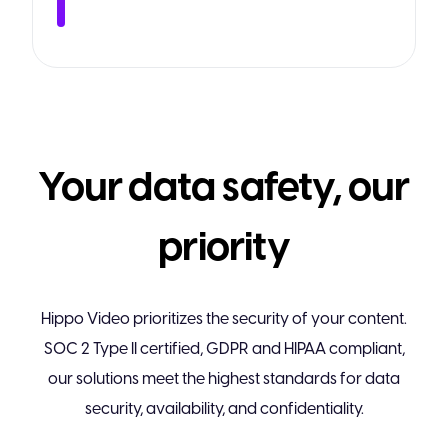
Your data safety, our
priority
Hippo Video prioritizes the security of your content.
SOC 2 Type II certified, GDPR and HIPAA compliant,
our solutions meet the highest standards for data
security, availability, and confidentiality.