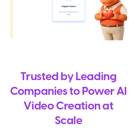
Trusted by Leading
Companies to Power AI
Video Creation at
Scale