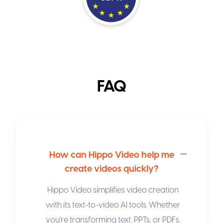
FAQ
How can Hippo Video help me
create videos quickly?
Hippo Video simplifies video creation
with its
text-to-video AI
tools. Whether
you're transforming text, PPTs, or PDFs,