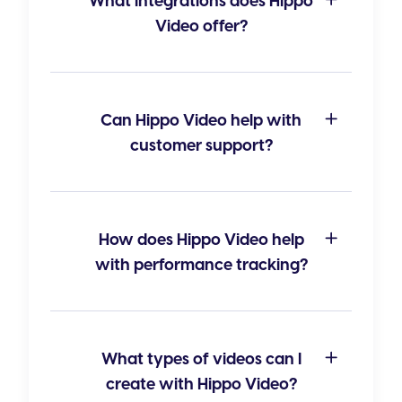
What integrations does Hippo
Video offer?
Can Hippo Video help with
customer support?
How does Hippo Video help
with performance tracking?
What types of videos can I
create with Hippo Video?