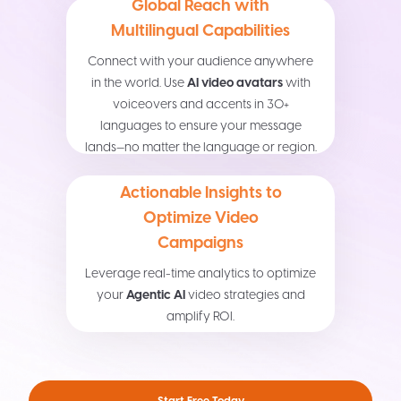
Global Reach with
Multilingual Capabilities
Connect with your audience anywhere
in the world. Use
AI video avatars
with
voiceovers and accents in 30+
languages to ensure your message
lands—no matter the language or region.
Actionable Insights to
Optimize Video
Campaigns
Leverage real-time analytics to optimize
your
Agentic AI
video strategies and
amplify ROI.
Start Free Today