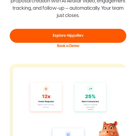
proposal creation with AI Avatar video, engagement
tracking, and follow-up — automatically. Your team
just closes.
Explore HippoRev
Book a Demo