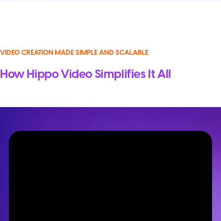
VIDEO CREATION MADE SIMPLE AND SCALABLE
How Hippo Video Simplifies It All