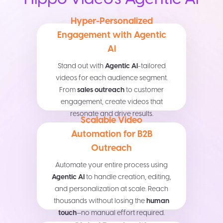
Hyper-Personalized
Engagement with Agentic
AI
Stand out with
Agentic AI
-tailored
videos for each audience segment.
From
sales outreach
to customer
engagement, create videos that
resonate and drive results.
Scalable Video
Automation for B2B
Outreach
Automate your entire process using
Agentic AI
to handle creation, editing,
and personalization at scale. Reach
thousands without losing the
human
touch
—no manual effort required.