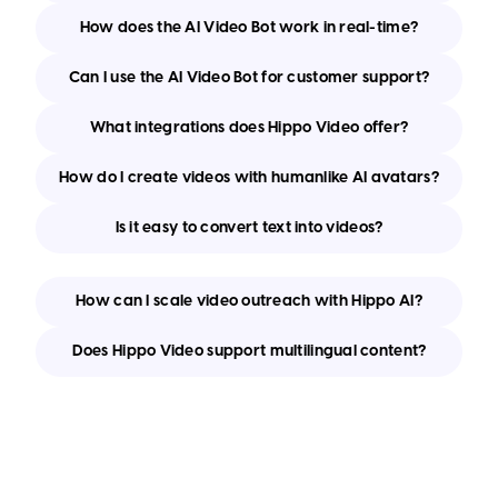
How does the AI Video Bot work in real-time?
Can I use the AI Video Bot for customer support?
What integrations does Hippo Video offer?
How do I create videos with humanlike AI avatars?
Is it easy to convert text into videos?
How can I scale video outreach with Hippo AI?
Does Hippo Video support multilingual content?